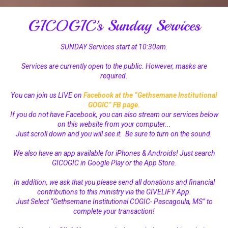
GICOGIC's Sunday Services
SUNDAY Services start at 10:30am.
Services are currently open to the public. However, masks are
required.
You can join us LIVE on
Facebook at the “Gethsemane Institutional
GOGIC” FB page
.
If you do not have Facebook, you can also stream our services below
on this website from your computer...
Just scroll down and you will see it. Be sure to turn on the sound.
We also have an app available for iPhones & Androids! Just search
GICOGIC in Google Play or the App Store.
In addition, we ask that you please send all donations and financial
contributions to this ministry via the GIVELIFY App.
Just Select “Gethsemane Institutional COGIC- Pascagoula, MS” to
complete your transaction!