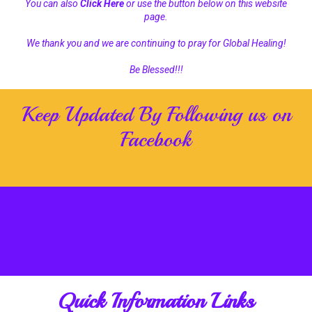
You can also
Click Here
or use the button below on this website
page.
We thank you and we are continuing to pray for Global Healing!
Be Blessed!!!
Keep Updated By Following us on
Facebook
Quick Information Links