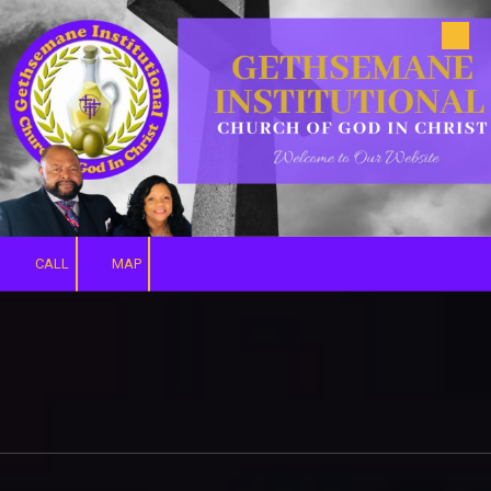
Skip to content
CALL
MAP