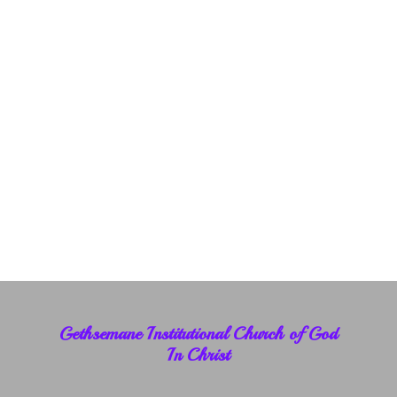
Gethsemane Institutional Church of God
In Christ